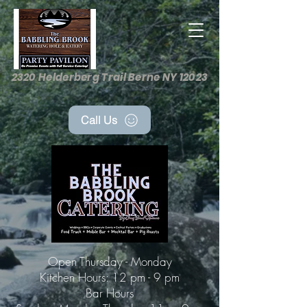
2320 Helderberg Trail Berne NY 12023
Call Us
Open Thursday - Monday
Kitchen Hours: 12 pm - 9 pm
Bar Hours