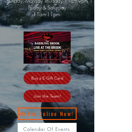
Sunday, Monday Thursday 11am-9pm
Friday & Saturday
11am-11pm
Buy a E-Gift Card
Join the Team!
Order Online Now!
Calendar Of Events